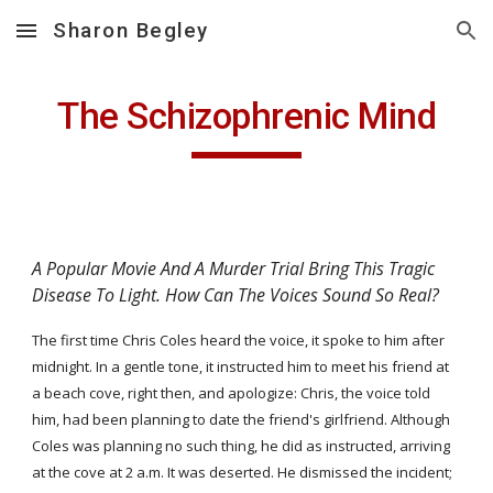
Sharon Begley
Skip to main content
Skip to navigation
The Schizophrenic Mind
A Popular Movie And A Murder Trial Bring This Tragic 
Disease To Light. How Can The Voices Sound So Real?
The first time Chris Coles heard the voice, it spoke to him after 
midnight. In a gentle tone, it instructed him to meet his friend at 
a beach cove, right then, and apologize: Chris, the voice told 
him, had been planning to date the friend's girlfriend. Although 
Coles was planning no such thing, he did as instructed, arriving 
at the cove at 2 a.m. It was deserted. He dismissed the incident; 