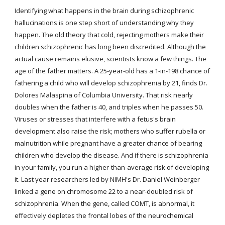
Identifying what happens in the brain during schizophrenic 
hallucinations is one step short of understanding why they 
happen. The old theory that cold, rejecting mothers make their 
children schizophrenic has long been discredited. Although the 
actual cause remains elusive, scientists know a few things. The 
age of the father matters. A 25-year-old has a 1-in-198 chance of 
fathering a child who will develop schizophrenia by 21, finds Dr. 
Dolores Malaspina of Columbia University. That risk nearly 
doubles when the father is 40, and triples when he passes 50. 
Viruses or stresses that interfere with a fetus's brain 
development also raise the risk; mothers who suffer rubella or 
malnutrition while pregnant have a greater chance of bearing 
children who develop the disease. And if there is schizophrenia 
in your family, you run a higher-than-average risk of developing 
it. Last year researchers led by NIMH's Dr. Daniel Weinberger 
linked a gene on chromosome 22 to a near-doubled risk of 
schizophrenia. When the gene, called COMT, is abnormal, it 
effectively depletes the frontal lobes of the neurochemical 