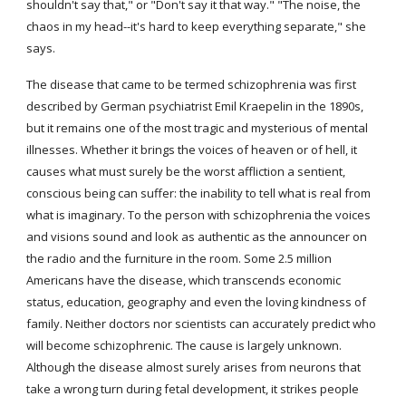
shouldn't say that," or "Don't say it that way." "The noise, the 
chaos in my head--it's hard to keep everything separate," she 
says.
The disease that came to be termed schizophrenia was first 
described by German psychiatrist Emil Kraepelin in the 1890s, 
but it remains one of the most tragic and mysterious of mental 
illnesses. Whether it brings the voices of heaven or of hell, it 
causes what must surely be the worst affliction a sentient, 
conscious being can suffer: the inability to tell what is real from 
what is imaginary. To the person with schizophrenia the voices 
and visions sound and look as authentic as the announcer on 
the radio and the furniture in the room. Some 2.5 million 
Americans have the disease, which transcends economic 
status, education, geography and even the loving kindness of 
family. Neither doctors nor scientists can accurately predict who 
will become schizophrenic. The cause is largely unknown. 
Although the disease almost surely arises from neurons that 
take a wrong turn during fetal development, it strikes people 