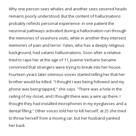
Why one person sees whales and another sees severed heads 
remains poorly understood. But the content of hallucinations 
probably reflects personal experience: in one patient the 
neuronal pathways activated during a hallucination run through 
the memories of seashore visits, while in another they intersect 
memories of pain and terror. Yates, who has a deeply religious 
background, had satanic hallucinations. Soon after a relative 
tried to rape her at the age of 11, Joanne Verbanic became 
convinced that strangers were trying to break into her house. 
Fourteen years later ominous voices started telling her that her 
brother would be killed. "I thought I was being followed and my 
phone was being tapped," she says. "There was a hole in the 
ceiling of my closet, and I thought there was a wire up there. I 
thought they had installed microphones in my eyeglasses and a 
dental filling." Other voices told her to kill herself; at 25 she tried 
to throw herself from a moving car, but her husband yanked 
her back.