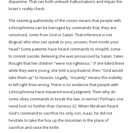
dopamine. That can both unleash hallucinations and impair the 
brain's reality check.
The seeming authenticity of the voices means that people with 
schizophrenia can be barraged by commands that, they are 
convinced, come from God or Satan. That inference is not 
illogical: who else can speak to you, unseen, from inside your 
head? Some patients have heard commands to shoplift, some 
to commit suicide. Believing she was possessed by Satan, Yates 
thought that her children "were not righteous." If she killed them 
while they were young, she told a psychiatrist, then "God would 
take them up" to heaven. Legally, "insanity" means the inability 
to tell right from wrong. There is no evidence that people with 
schizophrenia have impaired moral judgment. Then why do 
some obey commands to break the law, or worse? Perhaps one 
need look no further than Genesis 22. When Abraham heard 
God's command to sacrifice his only son, Isaac, he did not 
hesitate to take the boy up the mountain to the place of 
sacrifice and raise the knife.