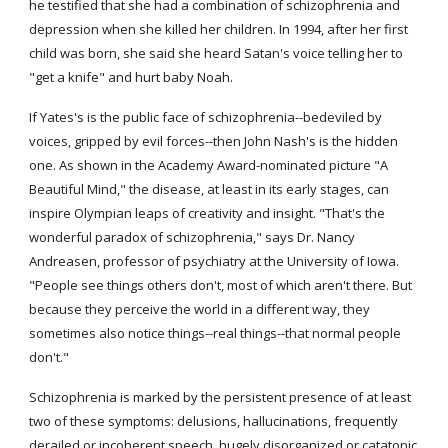
he testified that she had a combination of schizophrenia and 
depression when she killed her children. In 1994, after her first 
child was born, she said she heard Satan's voice telling her to 
"get a knife" and hurt baby Noah.
If Yates's is the public face of schizophrenia--bedeviled by 
voices, gripped by evil forces--then John Nash's is the hidden 
one. As shown in the Academy Award-nominated picture "A 
Beautiful Mind," the disease, at least in its early stages, can 
inspire Olympian leaps of creativity and insight. "That's the 
wonderful paradox of schizophrenia," says Dr. Nancy 
Andreasen, professor of psychiatry at the University of Iowa. 
"People see things others don't, most of which aren't there. But 
because they perceive the world in a different way, they 
sometimes also notice things--real things--that normal people 
don't."
Schizophrenia is marked by the persistent presence of at least 
two of these symptoms: delusions, hallucinations, frequently 
derailed or incoherent speech, hugely disorganized or catatonic 