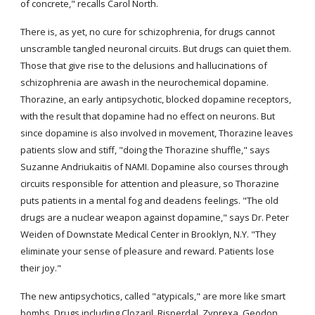
of concrete," recalls Carol North.
There is, as yet, no cure for schizophrenia, for drugs cannot 
unscramble tangled neuronal circuits. But drugs can quiet them. 
Those that give rise to the delusions and hallucinations of 
schizophrenia are awash in the neurochemical dopamine. 
Thorazine, an early antipsychotic, blocked dopamine receptors, 
with the result that dopamine had no effect on neurons. But 
since dopamine is also involved in movement, Thorazine leaves 
patients slow and stiff, "doing the Thorazine shuffle," says 
Suzanne Andriukaitis of NAMI. Dopamine also courses through 
circuits responsible for attention and pleasure, so Thorazine 
puts patients in a mental fog and deadens feelings. "The old 
drugs are a nuclear weapon against dopamine," says Dr. Peter 
Weiden of Downstate Medical Center in Brooklyn, N.Y. "They 
eliminate your sense of pleasure and reward. Patients lose 
their joy."
The new antipsychotics, called "atypicals," are more like smart 
bombs. Drugs including Clozaril, Risperdal, Zyprexa, Geodon 