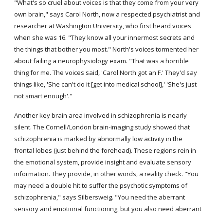
"What's so cruel about voices is that they come from your very 
own brain," says Carol North, now a respected psychiatrist and 
researcher at Washington University, who first heard voices 
when she was 16. "They know all your innermost secrets and 
the things that bother you most." North's voices tormented her 
about failing a neurophysiology exam. "That was a horrible 
thing for me. The voices said, 'Carol North got an F.' They'd say 
things like, 'She can't do it [get into medical school],' 'She's just 
not smart enough'."
Another key brain area involved in schizophrenia is nearly 
silent. The Cornell/London brain-imaging study showed that 
schizophrenia is marked by abnormally low activity in the 
frontal lobes (just behind the forehead). These regions rein in 
the emotional system, provide insight and evaluate sensory 
information. They provide, in other words, a reality check. "You 
may need a double hit to suffer the psychotic symptoms of 
schizophrenia," says Silbersweig. "You need the aberrant 
sensory and emotional functioning, but you also need aberrant 