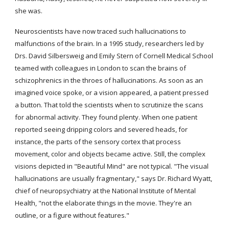
she was.
Neuroscientists have now traced such hallucinations to 
malfunctions of the brain. In a 1995 study, researchers led by 
Drs. David Silbersweig and Emily Stern of Cornell Medical School 
teamed with colleagues in London to scan the brains of 
schizophrenics in the throes of hallucinations. As soon as an 
imagined voice spoke, or a vision appeared, a patient pressed 
a button. That told the scientists when to scrutinize the scans 
for abnormal activity. They found plenty. When one patient 
reported seeing dripping colors and severed heads, for 
instance, the parts of the sensory cortex that process 
movement, color and objects became active. Still, the complex 
visions depicted in "Beautiful Mind" are not typical. "The visual 
hallucinations are usually fragmentary," says Dr. Richard Wyatt, 
chief of neuropsychiatry at the National Institute of Mental 
Health, "not the elaborate things in the movie. They're an 
outline, or a figure without features."