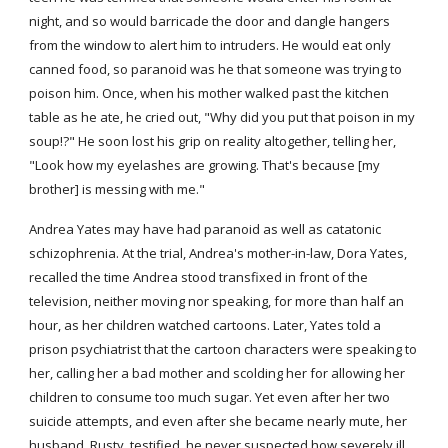
night, and so would barricade the door and dangle hangers 
from the window to alert him to intruders. He would eat only 
canned food, so paranoid was he that someone was trying to 
poison him. Once, when his mother walked past the kitchen 
table as he ate, he cried out, "Why did you put that poison in my 
soup!?" He soon lost his grip on reality altogether, telling her, 
"Look how my eyelashes are growing. That's because [my 
brother] is messing with me."
Andrea Yates may have had paranoid as well as catatonic 
schizophrenia. At the trial, Andrea's mother-in-law, Dora Yates, 
recalled the time Andrea stood transfixed in front of the 
television, neither moving nor speaking, for more than half an 
hour, as her children watched cartoons. Later, Yates told a 
prison psychiatrist that the cartoon characters were speaking to 
her, calling her a bad mother and scolding her for allowing her 
children to consume too much sugar. Yet even after her two 
suicide attempts, and even after she became nearly mute, her 
husband, Rusty, testified, he never suspected how severely ill 