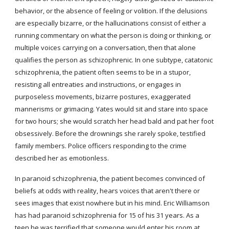
behavior, or the absence of feeling or volition. If the delusions 
are especially bizarre, or the hallucinations consist of either a 
running commentary on what the person is doing or thinking, or 
multiple voices carrying on a conversation, then that alone 
qualifies the person as schizophrenic. In one subtype, catatonic 
schizophrenia, the patient often seems to be in a stupor, 
resisting all entreaties and instructions, or engages in 
purposeless movements, bizarre postures, exaggerated 
mannerisms or grimacing. Yates would sit and stare into space 
for two hours; she would scratch her head bald and pat her foot 
obsessively. Before the drownings she rarely spoke, testified 
family members. Police officers responding to the crime 
described her as emotionless.
In paranoid schizophrenia, the patient becomes convinced of 
beliefs at odds with reality, hears voices that aren't there or 
sees images that exist nowhere but in his mind. Eric Williamson 
has had paranoid schizophrenia for 15 of his 31 years. As a 
teen he was terrified that someone would enter his room at 