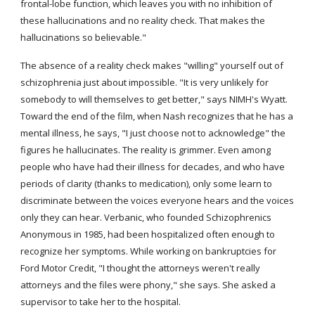
frontal-lobe function, which leaves you with no inhibition of 
these hallucinations and no reality check. That makes the 
hallucinations so believable."
The absence of a reality check makes "willing" yourself out of 
schizophrenia just about impossible. "It is very unlikely for 
somebody to will themselves to get better," says NIMH's Wyatt. 
Toward the end of the film, when Nash recognizes that he has a 
mental illness, he says, "I just choose not to acknowledge" the 
figures he hallucinates. The reality is grimmer. Even among 
people who have had their illness for decades, and who have 
periods of clarity (thanks to medication), only some learn to 
discriminate between the voices everyone hears and the voices 
only they can hear. Verbanic, who founded Schizophrenics 
Anonymous in 1985, had been hospitalized often enough to 
recognize her symptoms. While working on bankruptcies for 
Ford Motor Credit, "I thought the attorneys weren't really 
attorneys and the files were phony," she says. She asked a 
supervisor to take her to the hospital.