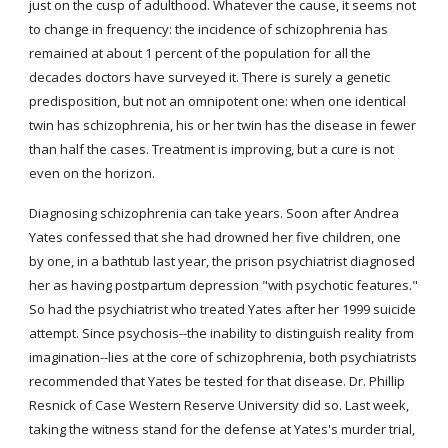
just on the cusp of adulthood. Whatever the cause, it seems not 
to change in frequency: the incidence of schizophrenia has 
remained at about 1 percent of the population for all the 
decades doctors have surveyed it. There is surely a genetic 
predisposition, but not an omnipotent one: when one identical 
twin has schizophrenia, his or her twin has the disease in fewer 
than half the cases. Treatment is improving, but a cure is not 
even on the horizon.
Diagnosing schizophrenia can take years. Soon after Andrea 
Yates confessed that she had drowned her five children, one 
by one, in a bathtub last year, the prison psychiatrist diagnosed 
her as having postpartum depression "with psychotic features." 
So had the psychiatrist who treated Yates after her 1999 suicide 
attempt. Since psychosis--the inability to distinguish reality from 
imagination--lies at the core of schizophrenia, both psychiatrists 
recommended that Yates be tested for that disease. Dr. Phillip 
Resnick of Case Western Reserve University did so. Last week, 
taking the witness stand for the defense at Yates's murder trial, 