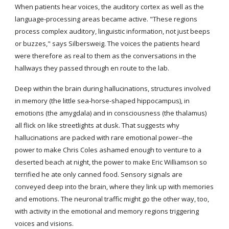
When patients hear voices, the auditory cortex as well as the 
language-processing areas became active. "These regions 
process complex auditory, linguistic information, not just beeps 
or buzzes," says Silbersweig. The voices the patients heard 
were therefore as real to them as the conversations in the 
hallways they passed through en route to the lab.
Deep within the brain during hallucinations, structures involved 
in memory (the little sea-horse-shaped hippocampus), in 
emotions (the amygdala) and in consciousness (the thalamus) 
all flick on like streetlights at dusk. That suggests why 
hallucinations are packed with rare emotional power--the 
power to make Chris Coles ashamed enough to venture to a 
deserted beach at night, the power to make Eric Williamson so 
terrified he ate only canned food. Sensory signals are 
conveyed deep into the brain, where they link up with memories 
and emotions. The neuronal traffic might go the other way, too, 
with activity in the emotional and memory regions triggering 
voices and visions.