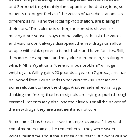
and Seroquel target mainly the dopamine-flooded regions, so 
patients no longer feel as if the voices of 40 radio stations, as 
different as NPR and the local hip-hop station, are blaring in 
their ears. "The volume is softer, the speed is slower, it's 
making more sense," says Donna Willey. Although the voices 
and visions don't always disappear, the new drugs can allow 
people with schizophrenia to hold jobs and have families. Still, 
they increase appetite, and may alter metabolism, resulting in 
what NIMH's Wyatt calls "the enormous problem" of huge 
weight gain. Willey gains 20 pounds a year on Zyprexa, and has 
ballooned from 120 pounds to her current 280. That makes 
some reluctant to take the drugs. Another side effect is foggy 
thinking, the feeling that brain signals are trying to push through 
caramel. Patients may also lose their libido. For all the power of 
the new drugs, they are treatment and not cure.
Sometimes Chris Coles misses the angelic voices. "They said 
complimentary things," he remembers. "They were sweet 
voices, telling me about the sunrise or sunset." But Zyprexa and 