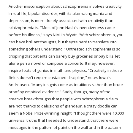
Another misconception about schizophrenia involves creativity. 
In real life, bipolar disorder, with its alternating mania and 
depression, is more closely associated with creativity than 
schizophrenia is. "Most of John Nash's inventiveness came 
before his illness," says NIMH's Wyatt. "With schizophrenia, you 
can have brilliant thoughts, but they're hard to translate into 
something others understand." Untreated schizophrenia is so 
crippling that patients can barely buy groceries or pay bills, let 
alone pen a novel or compose a concerto. It may, however, 
inspire feats of genius in math and physics. "Creativity in these 
fields doesn't require sustained discipline," notes Iowa's 
Andreasen. "Many insights come as intuitions rather than brute 
proof by empirical evidence." Sadly, though, many of the 
creative breakthroughs that people with schizophrenia claim 
are not: thanks to delusions of grandeur, a crazy doodle can 
seem a Nobel Prize-winning insight. "I thought there were 10,000 
universal truths that I needed to understand, that there were 
messages in the pattern of paint on the wall and in the pattern 