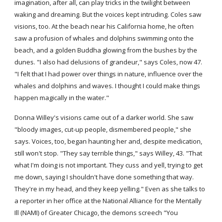
imagination, after all, can play tricks in the twilight between 
waking and dreaming. But the voices kept intruding. Coles saw 
visions, too. At the beach near his California home, he often 
saw a profusion of whales and dolphins swimming onto the 
beach, and a golden Buddha glowing from the bushes by the 
dunes. "I also had delusions of grandeur," says Coles, now 47. 
"I felt that I had power over things in nature, influence over the 
whales and dolphins and waves. I thought I could make things 
happen magically in the water."
Donna Willey's visions came out of a darker world. She saw 
"bloody images, cut-up people, dismembered people," she 
says. Voices, too, began haunting her and, despite medication, 
still won't stop. "They say terrible things," says Willey, 43. "That 
what I'm doing is not important. They cuss and yell, trying to get 
me down, saying I shouldn't have done something that way. 
They're in my head, and they keep yelling." Even as she talks to 
a reporter in her office at the National Alliance for the Mentally 
Ill (NAMI) of Greater Chicago, the demons screech "You 