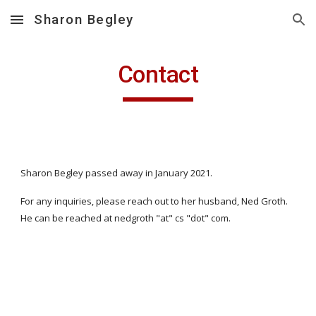
Sharon Begley
Skip to main content
Skip to navigation
Contact
Sharon Begley passed away in January 2021. 
For any inquiries, please reach out to her husband, Ned Groth. 
He can be reached at nedgroth "at" cs "dot" com.