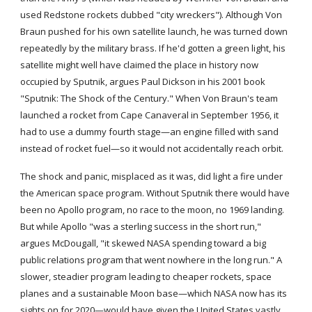
used Redstone rockets dubbed "city wreckers"). Although Von 
Braun pushed for his own satellite launch, he was turned down 
repeatedly by the military brass. If he'd gotten a green light, his 
satellite might well have claimed the place in history now 
occupied by Sputnik, argues Paul Dickson in his 2001 book 
"Sputnik: The Shock of the Century." When Von Braun's team 
launched a rocket from Cape Canaveral in September 1956, it 
had to use a dummy fourth stage—an engine filled with sand 
instead of rocket fuel—so it would not accidentally reach orbit.
The shock and panic, misplaced as it was, did light a fire under 
the American space program. Without Sputnik there would have 
been no Apollo program, no race to the moon, no 1969 landing. 
But while Apollo "was a sterling success in the short run," 
argues McDougall, "it skewed NASA spending toward a big 
public relations program that went nowhere in the long run." A 
slower, steadier program leading to cheaper rockets, space 
planes and a sustainable Moon base—which NASA now has its 
sights on for 2020—would have given the United States vastly 