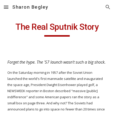
Sharon Begley
Skip to main content
Skip to navigation
The Real Sputnik Story
Forget the hype. The '57 launch wasn't such a big shock.
On the Saturday morning in 1957 after the Soviet Union 
launched the world's first manmade satellite and inaugurated 
the space age, President Dwight Eisenhower played golf, a 
NEWSWEEK reporter in Boston described "massive [public] 
indifference" and some American papers ran the story as a 
small box on page three. And why not? The Soviets had 
announced plans to go into space no fewer than 20 times since 