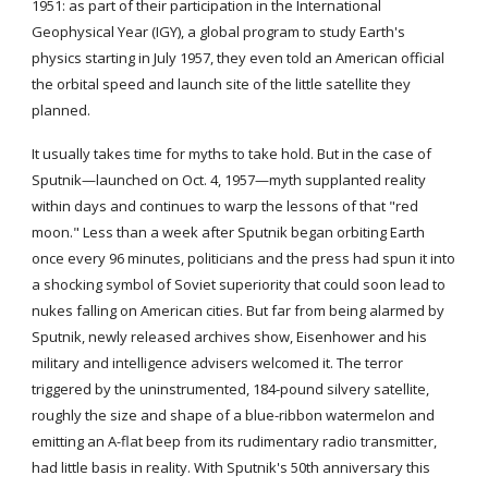
1951: as part of their participation in the International 
Geophysical Year (IGY), a global program to study Earth's 
physics starting in July 1957, they even told an American official 
the orbital speed and launch site of the little satellite they 
planned.
It usually takes time for myths to take hold. But in the case of 
Sputnik—launched on Oct. 4, 1957—myth supplanted reality 
within days and continues to warp the lessons of that "red 
moon." Less than a week after Sputnik began orbiting Earth 
once every 96 minutes, politicians and the press had spun it into 
a shocking symbol of Soviet superiority that could soon lead to 
nukes falling on American cities. But far from being alarmed by 
Sputnik, newly released archives show, Eisenhower and his 
military and intelligence advisers welcomed it. The terror 
triggered by the uninstrumented, 184-pound silvery satellite, 
roughly the size and shape of a blue-ribbon watermelon and 
emitting an A-flat beep from its rudimentary radio transmitter, 
had little basis in reality. With Sputnik's 50th anniversary this 