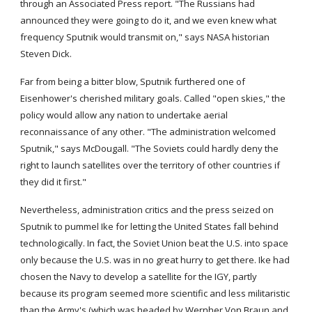
through an Associated Press report. "The Russians had 
announced they were going to do it, and we even knew what 
frequency Sputnik would transmit on," says NASA historian 
Steven Dick.
Far from being a bitter blow, Sputnik furthered one of 
Eisenhower's cherished military goals. Called "open skies," the 
policy would allow any nation to undertake aerial 
reconnaissance of any other. "The administration welcomed 
Sputnik," says McDougall. "The Soviets could hardly deny the 
right to launch satellites over the territory of other countries if 
they did it first."
Nevertheless, administration critics and the press seized on 
Sputnik to pummel Ike for letting the United States fall behind 
technologically. In fact, the Soviet Union beat the U.S. into space 
only because the U.S. was in no great hurry to get there. Ike had 
chosen the Navy to develop a satellite for the IGY, partly 
because its program seemed more scientific and less militaristic 
than the Army's (which was headed by Wernher Von Braun and 