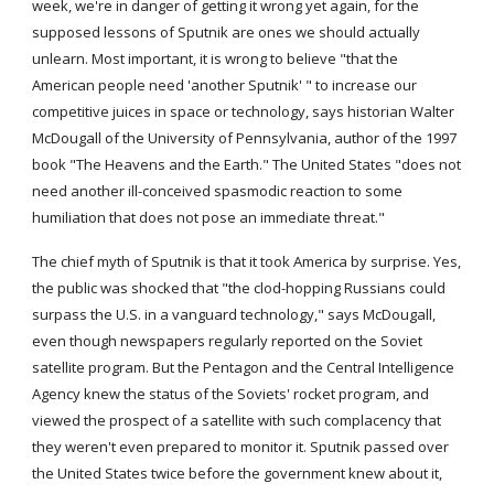
week, we're in danger of getting it wrong yet again, for the 
supposed lessons of Sputnik are ones we should actually 
unlearn. Most important, it is wrong to believe "that the 
American people need 'another Sputnik' " to increase our 
competitive juices in space or technology, says historian Walter 
McDougall of the University of Pennsylvania, author of the 1997 
book "The Heavens and the Earth." The United States "does not 
need another ill-conceived spasmodic reaction to some 
humiliation that does not pose an immediate threat."
The chief myth of Sputnik is that it took America by surprise. Yes, 
the public was shocked that "the clod-hopping Russians could 
surpass the U.S. in a vanguard technology," says McDougall, 
even though newspapers regularly reported on the Soviet 
satellite program. But the Pentagon and the Central Intelligence 
Agency knew the status of the Soviets' rocket program, and 
viewed the prospect of a satellite with such complacency that 
they weren't even prepared to monitor it. Sputnik passed over 
the United States twice before the government knew about it, 