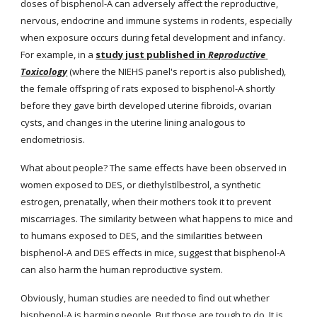
doses of bisphenol-A can adversely affect the reproductive, 
nervous, endocrine and immune systems in rodents, especially 
when exposure occurs during fetal development and infancy. 
For example, in a
study just published in 
Reproductive 
Toxicology
(where the NIEHS panel's report is also published), 
the female offspring of rats exposed to bisphenol-A shortly 
before they gave birth developed uterine fibroids, ovarian 
cysts, and changes in the uterine lining analogous to 
endometriosis.
What about people? The same effects have been observed in 
women exposed to DES, or diethylstilbestrol, a synthetic 
estrogen, prenatally, when their mothers took it to prevent 
miscarriages. The similarity between what happens to mice and 
to humans exposed to DES, and the similarities between 
bisphenol-A and DES effects in mice, suggest that bisphenol-A 
can also harm the human reproductive system.
Obviously, human studies are needed to find out whether 
bisphenol-A is harming people. But those are tough to do. It is 