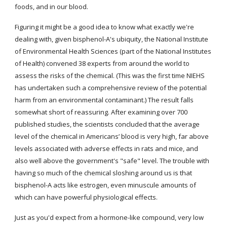
foods, and in our blood.
Figuring it might be a good idea to know what exactly we're 
dealing with, given bisphenol-A's ubiquity, the National Institute 
of Environmental Health Sciences (part of the National Institutes 
of Health) convened 38 experts from around the world to 
assess the risks of the chemical. (This was the first time NIEHS 
has undertaken such a comprehensive review of the potential 
harm from an environmental contaminant.) The result falls 
somewhat short of reassuring. After examining over 700 
published studies, the scientists concluded that the average 
level of the chemical in Americans’ blood is very high, far above 
levels associated with adverse effects in rats and mice, and 
also well above the government's "safe" level. The trouble with 
having so much of the chemical sloshing around us is that 
bisphenol-A acts like estrogen, even minuscule amounts of 
which can have powerful physiological effects.
Just as you'd expect from a hormone-like compound, very low 