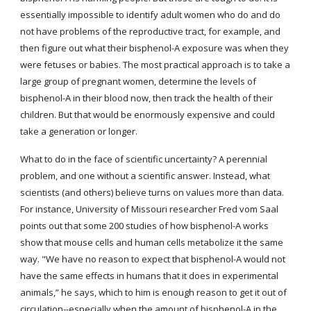
essentially impossible to identify adult women who do and do 
not have problems of the reproductive tract, for example, and 
then figure out what their bisphenol-A exposure was when they 
were fetuses or babies. The most practical approach is to take a 
large group of pregnant women, determine the levels of 
bisphenol-A in their blood now, then track the health of their 
children. But that would be enormously expensive and could 
take a generation or longer.
What to do in the face of scientific uncertainty? A perennial 
problem, and one without a scientific answer. Instead, what 
scientists (and others) believe turns on values more than data. 
For instance, University of Missouri researcher Fred vom Saal 
points out that some 200 studies of how bisphenol-A works 
show that mouse cells and human cells metabolize it the same 
way. "We have no reason to expect that bisphenol-A would not 
have the same effects in humans that it does in experimental 
animals,” he says, which to him is enough reason to get it out of 
circulation--especially when the amount of bisphenol-A in the 