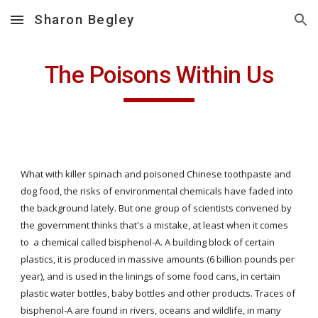
Sharon Begley
Skip to main content
Skip to navigation
The Poisons Within Us
What with killer spinach and poisoned Chinese toothpaste and 
dog food, the risks of environmental chemicals have faded into 
the background lately. But one group of scientists convened by 
the government thinks that's a mistake, at least when it comes 
to  a chemical called bisphenol-A. A building block of certain 
plastics, it is produced in massive amounts (6 billion pounds per 
year), and is used in the linings of some food cans, in certain 
plastic water bottles, baby bottles and other products. Traces of 
bisphenol-A are found in rivers, oceans and wildlife, in many 