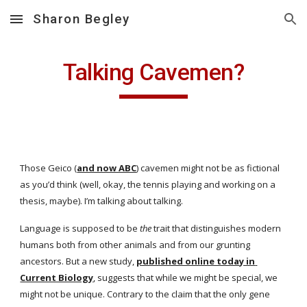
Sharon Begley
Skip to main content
Skip to navigation
Talking Cavemen?
Those Geico (
and now ABC
) cavemen might not be as fictional 
as you’d think (well, okay, the tennis playing and working on a 
thesis, maybe). I’m talking about talking.
Language is supposed to be 
the
 trait that distinguishes modern 
humans both from other animals and from our grunting 
ancestors. But a new study,
published online today in 
Current Biology
, suggests that while we might be special, we 
might not be unique. Contrary to the claim that the only gene 