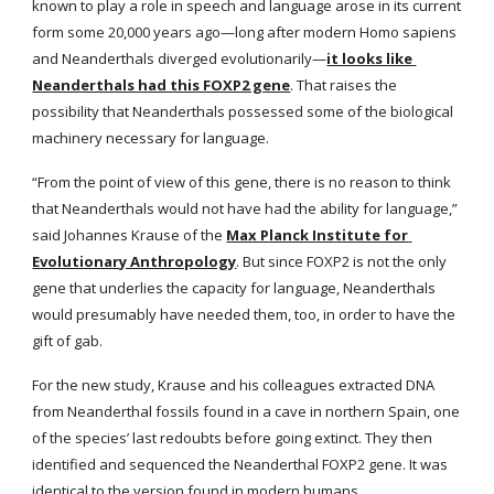
known to play a role in speech and language arose in its current 
form some 20,000 years ago—long after modern Homo sapiens 
and Neanderthals diverged evolutionarily—
it looks like 
Neanderthals had this FOXP2 gene
. That raises the 
possibility that Neanderthals possessed some of the biological 
machinery necessary for language.
“From the point of view of this gene, there is no reason to think 
that Neanderthals would not have had the ability for language,” 
said Johannes Krause of the
Max Planck Institute for 
Evolutionary Anthropology
. But since FOXP2 is not the only 
gene that underlies the capacity for language, Neanderthals 
would presumably have needed them, too, in order to have the 
gift of gab.
For the new study, Krause and his colleagues extracted DNA 
from Neanderthal fossils found in a cave in northern Spain, one 
of the species’ last redoubts before going extinct. They then 
identified and sequenced the Neanderthal FOXP2 gene. It was 
identical to the version found in modern humans.