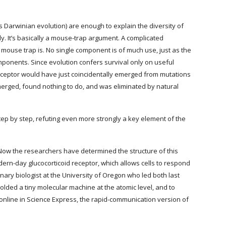
 Darwinian evolution) are enough to explain the diversity of 
y. It’s basically a mouse-trap argument. A complicated 
 mouse trap is. No single component is of much use, just as the 
onents. Since evolution confers survival only on useful 
 receptor would have just coincidentally emerged from mutations 
merged, found nothing to do, and was eliminated by natural 
tep by step, refuting even more strongly a key element of the 
. Now the researchers have determined the structure of this 
ern-day glucocorticoid receptor, which allows cells to respond 
onary biologist at the University of Oregon who led both last 
lded a tiny molecular machine at the atomic level, and to 
online in Science Express, the rapid-communication version of 