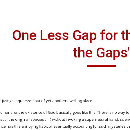
ip to main content
Skip to navigat
One Less Gap for th
the Gaps'
 just got squeezed out of yet another dwelling place.
ment for the existence of God basically goes like this. There is no way to expla
 . . . the origin of species . . . ) without invoking a supernatural hand; sci
ience has this annoying habit of eventually accounting for such mysteries t