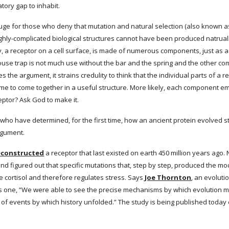
tory gap to inhabit.
fuge for those who deny that mutation and natural selection (also known as
 highly-complicated biological structures cannot have been produced natruall
y, a receptor on a cell surface, is made of numerous components, just as a
se trap is not much use without the bar and the spring and the other comp
 the argument, it strains credulity to think that the individual parts of a
ime to come together in a useful structure. More likely, each component e
eptor? Ask God to make it.
s who have determined, for the first time, how an ancient protein evolved s
argument.
reconstructed
 a receptor that last existed on earth 450 million years ago
d figured out that specific mutations that, step by step, produced the mod
 cortisol and therefore regulates stress. Says
 Joe Thornton
, an evoluti
is one, “We were able to see the precise mechanisms by which evolution mo
 of events by which history unfolded.” The study is being published today 