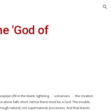
ion
e 'God of 
in (fill in the blank: lightning . . . volcanoes . . . the creation 
ence alone falls short. Hence there must be a God. The trouble, 
hrough natural, not supernatural, processes. And that leaves 