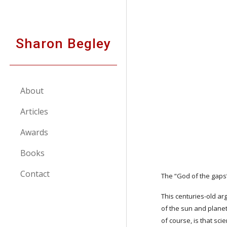
Sk
Sharon Begley
About
Articles
Awards
Books
Contact
The “God of the gaps”
This centuries-old argu
of the sun and planets
of course, is that sc