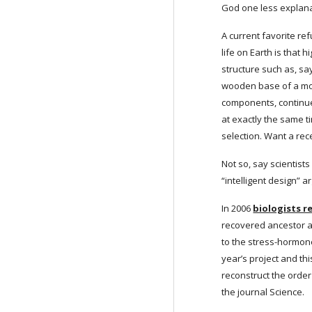
God one less explana
A current favorite re
life on Earth is that
structure such as, sa
wooden base of a mou
components, continues
at exactly the same t
selection. Want a rec
Not so, say scientist
“intelligent design” 
In 2006
biologists 
recovered ancestor an
to the stress-hormone
year’s project and th
reconstruct the order
the journal Science.