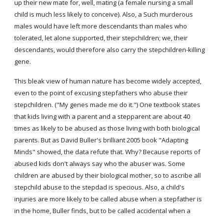
up their new mate for, well, mating (a female nursing a small 
child is much less likely to conceive). Also, a Such murderous 
males would have left more descendants than males who 
tolerated, let alone supported, their stepchildren; we, their 
descendants, would therefore also carry the stepchildren-killing 
gene.
This bleak view of human nature has become widely accepted, 
even to the point of excusing stepfathers who abuse their 
stepchildren. ("My genes made me do it.") One textbook states 
that kids living with a parent and a stepparent are about 40 
times as likely to be abused as those living with both biological 
parents. But as David Buller's brilliant 2005 book "Adapting 
Minds" showed, the data refute that. Why? Because reports of 
abused kids don't always say who the abuser was. Some 
children are abused by their biological mother, so to ascribe all 
stepchild abuse to the stepdad is specious. Also, a child's 
injuries are more likely to be called abuse when a stepfather is 
in the home, Buller finds, but to be called accidental when a 