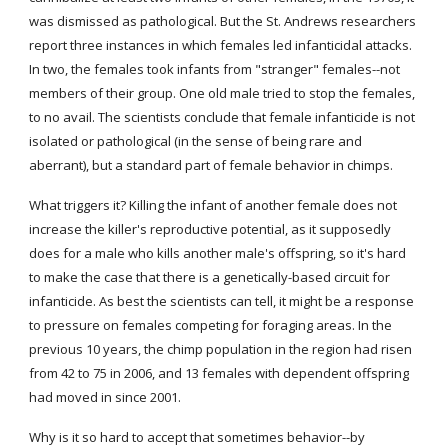
was dismissed as pathological. But the St. Andrews researchers 
report three instances in which females led infanticidal attacks. 
In two, the females took infants from "stranger" females--not 
members of their group. One old male tried to stop the females, 
to no avail. The scientists conclude that female infanticide is not 
isolated or pathological (in the sense of being rare and 
aberrant), but a standard part of female behavior in chimps.
What triggers it? Killing the infant of another female does not 
increase the killer's reproductive potential, as it supposedly 
does for a male who kills another male's offspring, so it's hard 
to make the case that there is a genetically-based circuit for 
infanticide. As best the scientists can tell, it might be a response 
to pressure on females competing for foraging areas. In the 
previous 10 years, the chimp population in the region had risen 
from 42 to 75 in 2006, and 13 females with dependent offspring 
had moved in since 2001.
Why is it so hard to accept that sometimes behavior--by 