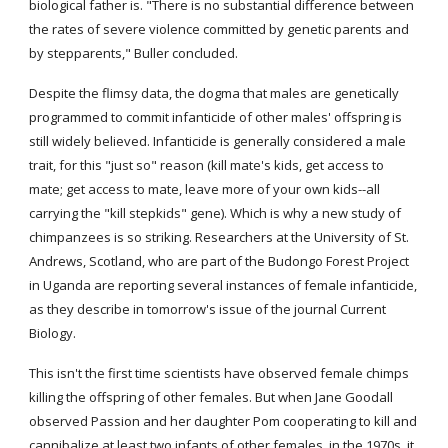
biological father is. "There is no substantial difference between 
the rates of severe violence committed by genetic parents and 
by stepparents," Buller concluded.
Despite the flimsy data, the dogma that males are genetically 
programmed to commit infanticide of other males' offspring is 
still widely believed. Infanticide is generally considered a male 
trait, for this "just so" reason (kill mate's kids, get access to 
mate; get access to mate, leave more of your own kids--all 
carrying the "kill stepkids" gene). Which is why a new study of 
chimpanzees is so striking. Researchers at the University of St. 
Andrews, Scotland, who are part of the Budongo Forest Project 
in Uganda are reporting several instances of female infanticide, 
as they describe in tomorrow's issue of the journal Current 
Biology.
This isn't the first time scientists have observed female chimps 
killing the offspring of other females. But when Jane Goodall 
observed Passion and her daughter Pom cooperating to kill and 
cannibalize at least two infants of other females, in the 1970s, it 