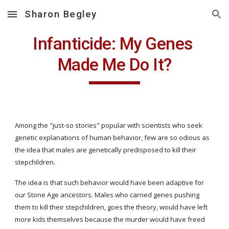
Sharon Begley
Skip to main content
Skip to navigation
Infanticide: My Genes 
Made Me Do It?
Among the "just-so stories" popular with scientists who seek 
genetic explanations of human behavior, few are so odious as 
the idea that males are genetically predisposed to kill their 
stepchildren.
The idea is that such behavior would have been adaptive for 
our Stone Age ancestors. Males who carried genes pushing 
them to kill their stepchildren, goes the theory, would have left 
more kids themselves because the murder would have freed 