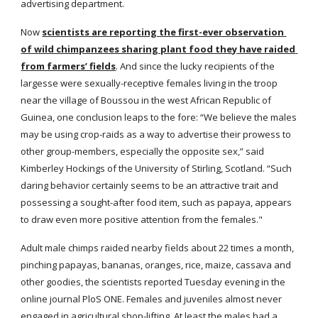
advertising department.
Now
scientists are reporting the first-ever observation 
of wild chimpanzees sharing plant food they have raided 
from farmers’ fields
. And since the lucky recipients of the 
largesse were sexually-receptive females living in the troop 
near the village of Boussou in the west African Republic of 
Guinea, one conclusion leaps to the fore: “We believe the males 
may be using crop-raids as a way to advertise their prowess to 
other group-members, especially the opposite sex,” said 
Kimberley Hockings of the University of Stirling, Scotland. “Such 
daring behavior certainly seems to be an attractive trait and 
possessing a sought-after food item, such as papaya, appears 
to draw even more positive attention from the females."
Adult male chimps raided nearby fields about 22 times a month, 
pinching papayas, bananas, oranges, rice, maize, cassava and 
other goodies, the scientists reported Tuesday evening in the 
online journal PloS ONE. Females and juveniles almost never 
engaged in agricultural shop-lifting. At least the males had a 