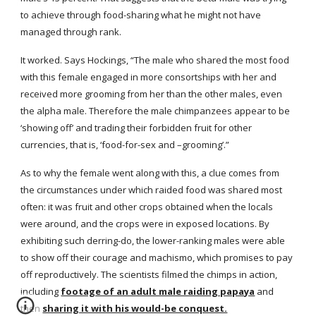
to achieve through food-sharing what he might not have 
managed through rank.
It worked. Says Hockings, “The male who shared the most food 
with this female engaged in more consortships with her and 
received more grooming from her than the other males, even 
the alpha male. Therefore the male chimpanzees appear to be 
‘showing off’ and trading their forbidden fruit for other 
currencies, that is, ‘food-for-sex and –grooming’.”
As to why the female went along with this, a clue comes from 
the circumstances under which raided food was shared most 
often: it was fruit and other crops obtained when the locals 
were around, and the crops were in exposed locations. By 
exhibiting such derring-do, the lower-ranking males were able 
to show off their courage and machismo, which promises to pay 
off reproductively. The scientists filmed the chimps in action, 
including
footage of an adult male raiding papaya
 and 
then
sharing it with his would-be conquest.