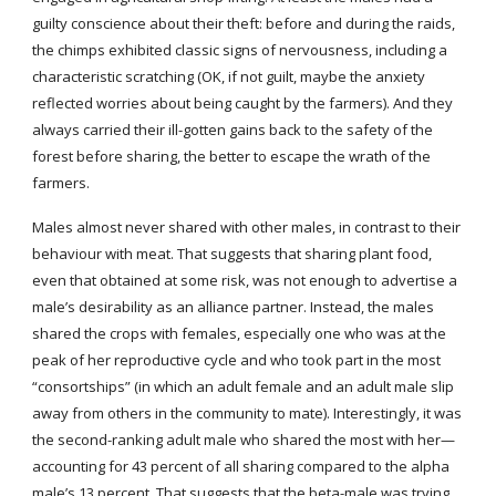
guilty conscience about their theft: before and during the raids, 
the chimps exhibited classic signs of nervousness, including a 
characteristic scratching (OK, if not guilt, maybe the anxiety 
reflected worries about being caught by the farmers). And they 
always carried their ill-gotten gains back to the safety of the 
forest before sharing, the better to escape the wrath of the 
farmers.
Males almost never shared with other males, in contrast to their 
behaviour with meat. That suggests that sharing plant food, 
even that obtained at some risk, was not enough to advertise a 
male’s desirability as an alliance partner. Instead, the males 
shared the crops with females, especially one who was at the 
peak of her reproductive cycle and who took part in the most 
“consortships” (in which an adult female and an adult male slip 
away from others in the community to mate). Interestingly, it was 
the second-ranking adult male who shared the most with her—
accounting for 43 percent of all sharing compared to the alpha 
male’s 13 percent. That suggests that the beta-male was trying 