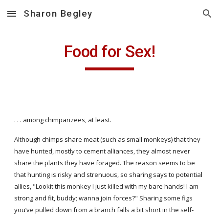
Sharon Begley
Skip to main content
Skip to navigation
Food for Sex!
. . . among chimpanzees, at least.
Although chimps share meat (such as small monkeys) that they 
have hunted, mostly to cement alliances, they almost never 
share the plants they have foraged. The reason seems to be 
that hunting is risky and strenuous, so sharing says to potential 
allies, "Lookit this monkey I just killed with my bare hands! I am 
strong and fit, buddy; wanna join forces?" Sharing some figs 
you’ve pulled down from a branch falls a bit short in the self-