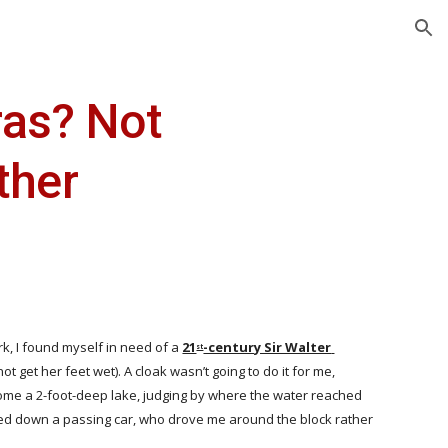
ion
as? Not 
ther
k, I found myself in need of a
21
-century Sir Walter 
st
get her feet wet). A cloak wasn’t going to do it for me, 
ecome a 2-foot-deep lake, judging by where the water reached 
gged down a passing car, who drove me around the block rather 