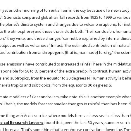
 yet another morning of torrential rain in the city because of a new study, 
d). Scientists compared global rainfall records from 1925 to 1999 to various
n the planet’s climate system and changes due to volcano eruptions, for inst
o the atmosphere) and those that include both. Their conclusion: human a
on,” they write, and these changes “cannot be explained by internal climate v
output as well as volcanoes.) In fact, “the estimated contribution of natural
ated contribution from anthropogenic [that is, manmade] forcing,” the scien
use emissions have contributed to increased rainfall here in the mid-latit
ponsible for 50 to 85 percent of the extra precip. In contrast, human activi
cs and subtropics, from the equator to 30 degrees N. Human activity is beh
ere’s tropics and subtropics, from the equator to 30 degrees S.
mate modelers of Cassandra-ism, take note: this is another example where
. That is, the models forecast smaller changes in rainfall than has been
 thing with Arctic sea ice, where models forecast less sea-ice loss than 
sical Research Letters
 found that, over the last 50 years, summer sea ice
ad forecast. That’s something that greenhouse contrarians downplay. They 