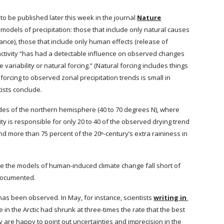
to be published later this week in the journal
Nature
 models of precipitation: those that include only natural causes 
ance), those that include only human effects (release of 
ctivity “has had a detectable influence on observed changes 
ariability or natural forcing.” (Natural forcing includes things 
 forcing to observed zonal precipitation trends is small in 
tists conclude.
udes of the northern hemisphere (40 to 70 degrees N), where 
ty is responsible for only 20 to 40 of the observed drying trend 
ind more than 75 percent of the 20
-century’s extra raininess in 
th
 the models of human-induced climate change fall short of 
 documented.
has been observed. In May, for instance, scientists
writing in 
 in the Arctic had shrunk at three-times the rate that the best 
are happy to point out uncertainties and imprecision in the 