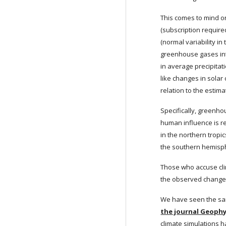
This comes to mind on
(subscription require
(normal variability i
greenhouse gases int
in average precipitati
like changes in solar 
relation to the estim
Specifically, greenho
human influence is res
in the northern tropi
the southern hemisph
Those who accuse cli
the observed changes
We have seen the same
the journal Geophy
climate simulations h