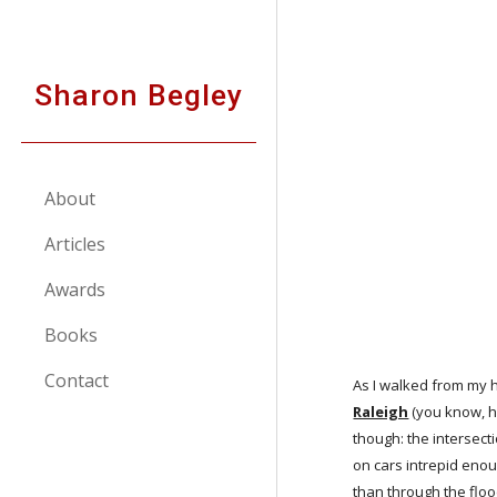
Sk
Sharon Begley
About
Articles
Awards
Books
Contact
As I walked from my h
Raleigh
 (you know, h
though: the intersect
on cars intrepid enou
than through the floo