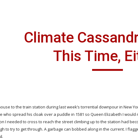
ip to main content
Skip to navigat
Climate Cassandr
This Time, Ei
ouse to the train station during last week’s torrential downpour in New Yor
e who spread his cloak over a puddle in 1581 so Queen Elizabeth I would not 
ion I needed to cross to reach the street climbing up to the station had b
gh to try to get through. A garbage can bobbed along in the current. I fla
d.