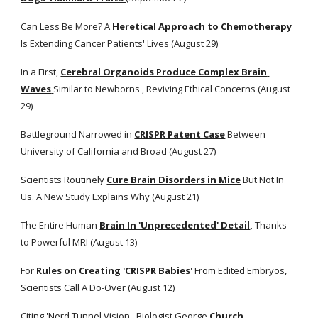
Can Less Be More? A
Heretical Approach to Chemotherapy
Is Extending Cancer Patients' Lives (August 29)
In a First,
Cerebral Organoids Produce Complex Brain 
Waves
Similar to Newborns', Reviving Ethical Concerns (August 
29)
Battleground Narrowed in
CRISPR Patent Case
 Between 
University of California and Broad (August 27)
Scientists Routinely
Cure Brain Disorders in Mice
 But Not In 
Us. A New Study Explains Why (August 21) 
The Entire Human
Brain In 'Unprecedented' Detail,
 Thanks 
to Powerful MRI (August 13)
For
Rules on Creating 'CRISPR Babies
' From Edited Embryos, 
Scientists Call A Do-Over (August 12) 
Citing 'Nerd Tunnel Vision,' Biologist George
Church