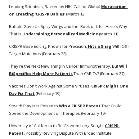
Leading Scientists, Backed by NIH, Call for Global
Moratorium 
on Creating 'CRISPR Babies'
 (March 13)
Buffalo Gave Us Spicy Wings and the 'Book of Life.' Here's Why 
That Is
Undermining Personalized Medicine
 (March 11)
CRISPR Base Editing, Known for Precision,
 Hits a Snag
 With Off-
Target Mutations (February 28)
They're the Next New Thing in Cancer Immunotherapy, But
Will 
BiSpecifics Help More Patients
 Than CAR-Ts? (February 27)
Vaccines Don't Work Against Some Viruses.
CRISPR Might One 
Day Fix That
 (February 19)
Stealth Player Is Poised to
Win a CRISPR Patent
 That Could 
Speed the Development of Therapies (February 19)
University of California to Be Granted Long-Sought
CRISPR 
Patent,
 Possibly Reviving Dispute With Broad Institute 