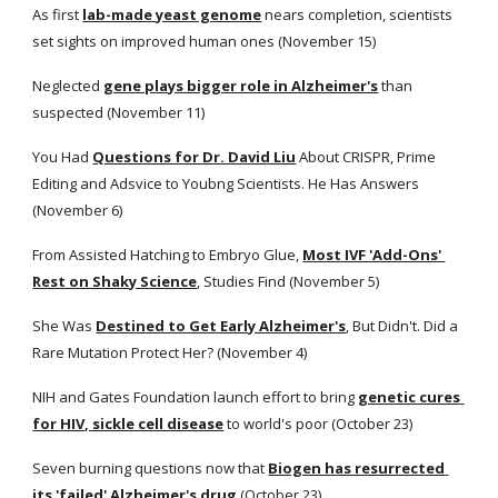
As first
lab-made yeast genome
 nears completion, scientists 
set sights on improved human ones (November 15)
Neglected
gene plays bigger role in Alzheimer's
 than 
suspected (November 11)
You Had
Questions for Dr. David Liu
 About CRISPR, Prime 
Editing and Adsvice to Youbng Scientists. He Has Answers 
(November 6)
From Assisted Hatching to Embryo Glue,
Most IVF 'Add-Ons' 
Rest on Shaky Science
, Studies Find (November 5) 
She Was
Destined to Get Early Alzheimer's
, But Didn't. Did a 
Rare Mutation Protect Her? (November 4)
NIH and Gates Foundation launch effort to bring
genetic cures 
for HIV, sickle cell disease
 to world's poor (October 23) 
Seven burning questions now that
Biogen has resurrected 
its 'failed' Alzheimer's drug
(October 23) 