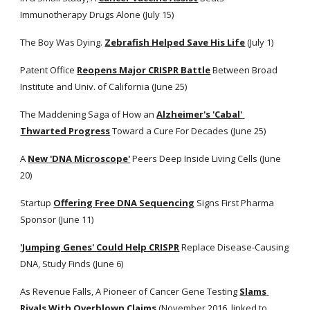
Immunotherapy Drugs Alone (July 15)
The Boy Was Dying.
Zebrafish Helped Save His Life
 (July 1)
Patent Office
Reopens Major CRISPR Battle
 Between Broad 
Institute and Univ. of California (June 25) 
The Maddening Saga of How an
Alzheimer's 'Cabal' 
Thwarted Progress
 Toward a Cure For Decades (June 25)
A
New 'DNA Microscope'
 Peers Deep Inside Living Cells (June 
20)
Startup
Offering Free DNA Sequencing
 Signs First Pharma 
Sponsor (June 11) 
'Jumping Genes' Could Help CRISPR
 Replace Disease-Causing 
DNA, Study Finds (June 6)
As Revenue Falls, A Pioneer of Cancer Gene Testing
Slams 
Rivals With Overblown Claims
 (November 2016, linked to 