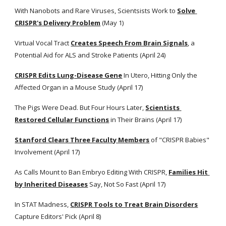
With Nanobots and Rare Viruses, Scientsists Work to
Solve 
CRISPR's Delivery Problem
 (May 1)
Virtual Vocal Tract
Creates Speech From Brain Signals
, a 
Potential Aid for ALS and Stroke Patients (April 24)
CRISPR Edits Lung-Disease Gene
 In Utero, Hitting Only the 
Affected Organ in a Mouse Study (April 17)
The Pigs Were Dead. But Four Hours Later,
Scientists 
Restored Cellular Functions
 in Their Brains (April 17) 
Stanford Clears Three Faculty Members
 of "CRISPR Babies" 
Involvement (April 17) 
As Calls Mount to Ban Embryo Editing With CRISPR,
Families Hit 
by Inherited Diseases
 Say, Not So Fast (April 17)
In STAT Madness,
CRISPR Tools to Treat Brain Disorders
Capture Editors' Pick (April 8)