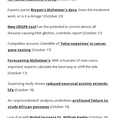
Experts parse
Biogen's Alzheimer's data
: Does the treatment 
work, or is it a mirage? (October 23) 
New CRISPR tool
 has the potential to correct almost all 
disease-causing DNA glitches, scientists report (October 21) 
Competitor accuses 23andMe of
 'false negatives' in cancer 
gene testing
 (October 17) 
Forecasting Alzheimer's
: With a tsunami of new cases 
expected, experts calculate the best way to shift the tide 
(October 17) 
Surprising study shows
reduced neuronal activity extends 
life
 (October 16) 
An 'unprecedented' analysis underlines
profound failure to 
study African genomes
 (October 16) 
Live chat with
Nobel laureate Dr. William Kaelin
 (October 16) 