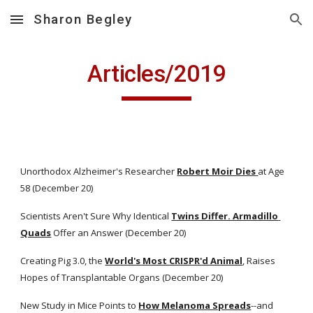
Sharon Begley
Skip to main content
Skip to navigation
Articles/2019
Unorthodox Alzheimer's Researcher
Robert Moir Dies
at Age 
58 (December 20)
Scientists Aren't Sure Why Identical
Twins Differ. Armadillo 
Quads
 Offer an Answer (December 20)
Creating Pig 3.0, the
World's Most CRISPR'd Animal
, Raises 
Hopes of Transplantable Organs (December 20)
New Study in Mice Points to
How Melanoma Spreads
--and 