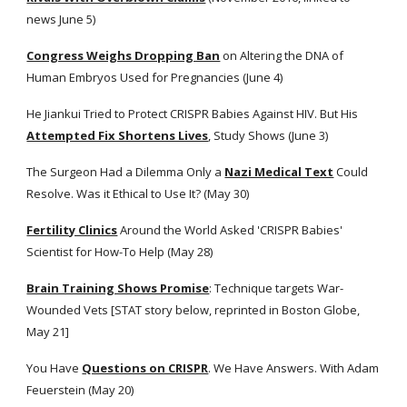
news June 5)
Congress Weighs Dropping Ban
 on Altering the DNA of 
Human Embryos Used for Pregnancies (June 4)
He Jiankui Tried to Protect CRISPR Babies Against HIV. But His
Attempted Fix Shortens Lives
, Study Shows (June 3)
The Surgeon Had a Dilemma Only a
Nazi Medical Text
 Could 
Resolve. Was it Ethical to Use It? (May 30) 
Fertility Clinics
 Around the World Asked 'CRISPR Babies' 
Scientist for How-To Help (May 28)
Brain Training Shows Promise
: Technique targets War-
Wounded Vets [STAT story below, reprinted in Boston Globe, 
May 21]
You Have
Questions on CRISPR
. We Have Answers. With Adam 
Feuerstein (May 20)