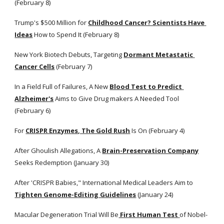
(February 8)
Trump's $500 Million for
Childhood Cancer? Scientists Have 
Ideas
 How to Spend It (February 8) 
New York Biotech Debuts, Targeting
Dormant Metastatic 
Cancer Cells
 (February 7)
In a Field Full of Failures, A New
Blood Test to Predict 
Alzheimer's
 Aims to Give Drug makers A Needed Tool 
(February 6)
For
CRISPR Enzymes, The Gold Rush
 Is On (February 4)
After Ghoulish Allegations, A
Brain-Preservation Company
Seeks Redemption (January 30) 
After 'CRISPR Babies," International Medical Leaders Aim to
Tighten Genome-Editing Guidelines
 (January 24) 
Macular Degeneration Trial Will Be
 First Human Test
of Nobel-