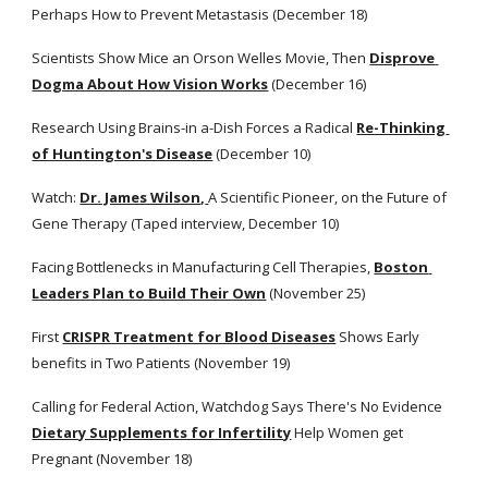
Perhaps How to Prevent Metastasis (December 18)
Scientists Show Mice an Orson Welles Movie, Then
Disprove 
Dogma About How Vision Works
 (December 16)
Research Using Brains-in a-Dish Forces a Radical
Re-Thinking 
of Huntington's Disease
 (December 10)
Watch:
Dr. James Wilson,
A Scientific Pioneer, on the Future of 
Gene Therapy (Taped interview, December 10)
Facing Bottlenecks in Manufacturing Cell Therapies,
Boston 
Leaders Plan to Build Their Own
 (November 25)
First
CRISPR Treatment for Blood Diseases
 Shows Early 
benefits in Two Patients (November 19)
Calling for Federal Action, Watchdog Says There's No Evidence
Dietary Supplements for Infertility
 Help Women get 
Pregnant (November 18)