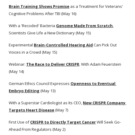
Brain Training Shows Promise
 as a Treatment for Veterans' 
Cognitive Problems After TBI (May 16) 
With a 'Recoded' Bacteria
Genome Made From Scratch
, 
Scientists Give Life a New Dictionary (May 15)
Experimental
Brain-Controlled Hearing Aid
 Can Pick Out 
Voices in a Crowd (May 15)
Webinar:
The Race to Deliver CRISPR
. With Adam Feuerstein 
(May 14)
German Ethics Council Expresses
Openness to Eventual 
Embryo Editing
 (May 13) 
With a Superstar Cardiologist as Its CEO,
New CRISPR Company 
Targets Heart Disease
 (May 7) 
First Use of
CRISPR to Directly Target Cancer
 Will Seek Go-
Ahead From Regulators (May 2) 