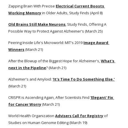
Zapping Brain With Precise
Electrical Current Boosts 
Working Memory
 in Older Adults, Study Finds (April 8) 
Old Brains Still Make Neurons
, Study Finds, Offering A 
Possible Way to Protect Against Alzheimer's (March 25)
Peering Inside Life's Microworld: MIT's 2019
Image Award 
Winners
 (March 21)
After the Blowup of the Biggest Hope for Alzheimer's,
What's 
next in the Pipeline
? (March 21) 
Alzheimer's and Amyloid:
'It's Time To Do Something Else.'
(March 21)
CRISPR is Ascending Again, After Scientists Find
'Elegant' Fix 
for Cancer Worry
 (March 21) 
World Health Organization
Advisers Call for Registry
 of 
Studies on Human Genome Editing (March 19)