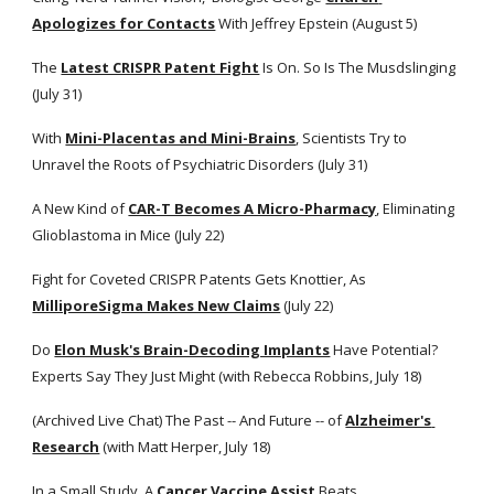
Apologizes for Contacts
 With Jeffrey Epstein (August 5)
The
Latest CRISPR Patent Fight
 Is On. So Is The Musdslinging 
(July 31)
With
Mini-Placentas and Mini-Brains
, Scientists Try to 
Unravel the Roots of Psychiatric Disorders (July 31)
A New Kind of
CAR-T Becomes A Micro-Pharmacy
, Eliminating 
Glioblastoma in Mice (July 22)
Fight for Coveted CRISPR Patents Gets Knottier, As
MilliporeSigma Makes New Claims
 (July 22)  
Do
Elon Musk's Brain-Decoding Implants
 Have Potential? 
Experts Say They Just Might (with Rebecca Robbins, July 18)
(Archived Live Chat) The Past -- And Future -- of
Alzheimer's 
Research
 (with Matt Herper, July 18)
In a Small Study, A
Cancer Vaccine Assist
 Beats 