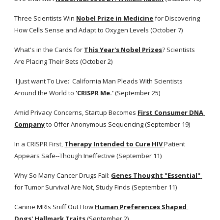
Three Scientists Win
Nobel Prize in Medicine
 for Discovering 
How Cells Sense and Adapt to Oxygen Levels (October 7)
What's in the Cards for
This Year's Nobel Prizes
? Scientists 
Are Placing Their Bets (October 2)
'I Just want To Live:' California Man Pleads With Scientists 
Around the World to
'CRISPR Me.'
 (September 25)
Amid Privacy Concerns, Startup Becomes
First Consumer DNA 
Company
 to Offer Anonymous Sequencing (September 19)
In a CRISPR First,
Therapy Intended to Cure HIV
Patient 
Appears Safe--Though Ineffective (September 11)
Why So Many Cancer Drugs Fail:
Genes Thought "Essential"
for Tumor Survival Are Not, Study Finds (September 11)
Canine MRIs Sniff Out How
Human Preferences Shaped 
Dogs' Hallmark Traits
(September 2)