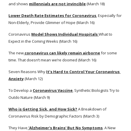
and shows
millennials are not invincible
 (March 18)
Lower Death Rate Estimates for Coronavirus
, Especially for 
Non-Elderly, Provide Glimmer of Hope (March 16)
Coronavirus
Model Shows Individual Hospitals
What to 
Expect in the Coming Weeks (March 16)
The new
 coronavirus can likely remain airborne
 for some 
time. That doesn’t mean we’re doomed (March 16) 
Seven Reasons Why
It’s Hard to Control Your Coronavirus 
Anxiety
 (March 12)
To Develop a
Coronavirus Vaccine
, Synthetic Biologists Try to 
Outdo Nature (March 9) 
Who is Getting Sick, and How Sick?
 A Breakdown of 
Coronavirus Risk by Demographic Factors (March 3)
They Have
 'Alzheimer's Brains' But No Symptoms
. A New 