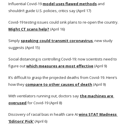
Influential Covid-19
model uses flawed methods
 and 
shouldn’t guide U.S. policies, critics say (April 17)
Covid-19 testing issues could sink plans to re-open the country.
Might CT scans help?
 (April 16)
Simply
speaking could transmit coronavirus
, new study 
suggests (April 15)
Social distancing is controlling Covid-19; now scientists need to 
figure out
which measures are most effective
 (April 9)
It’s difficult to grasp the projected deaths from Covid-19. Here’s 
how they
compare to other causes of death
 (April 9)
With ventilators running out, doctors say
the machines are 
overused
 for Covid-19 (April 8)
Discovery of racial bias in health care AI
wins STAT Madness 
‘Editors’ Pick’
 (April 6)