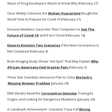
Wave of Drug Developers Wants to Know Why (February 27)
Once Widely Criticized, the
Wuhan Quarantine
 Bought the 
World Time to Prepare for Covid-19 (February 21)
Disease Modelers Gaze Into Their Computers to
See The 
Future of Covid-19
, and It Isn't Good (February 14)
Experts Envision Two Scenarios
 if the New Coronavirus Is 
Not Contained (February 4)
Brain-Imaging Study Shows 'Hot Spot' That May Explain
Why 
African-Americans Feel Greater Pain
(February 3)
Three Star Scientists Announce Plan to Solve
Biotech's 
'Missing Women' Problem
 (January 29)
DNA Sleuths Read the
Coronavirus Genome
, Tracing Its 
Origins and Looking for Dangerous Mutations (January 24) 
A 'Landmark Achievement': Scientists Trace Full
Wiring 