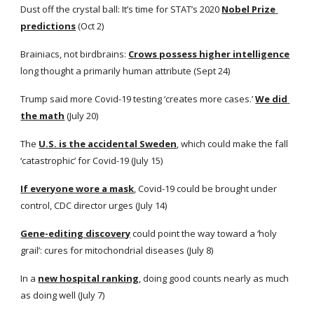
Dust off the crystal ball: It’s time for STAT’s 2020
Nobel Prize 
predictions
 (Oct 2)
Brainiacs, not birdbrains:
Crows possess higher intelligence
long thought a primarily human attribute (Sept 24) 
Trump said more Covid-19 testing ‘creates more cases.’
We did 
the math
 (July 20)
The
U.S. is the accidental Sweden
, which could make the fall 
‘catastrophic’ for Covid-19 (July 15)
If everyone wore a mask
, Covid-19 could be brought under 
control, CDC director urges (July 14)
Gene-editing discovery
 could point the way toward a ‘holy 
grail’: cures for mitochondrial diseases (July 8)
In a
new hospital ranking
, doing good counts nearly as much 
as doing well (July 7)