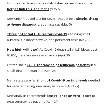
Using human brain tissue in lab dishes, researchers show
herpes link to Alzheimer’s
 (May 6)
New CRISPR-based test for Covid-19 could be a
simple, cheap 
at-home diagnostic
, scientists say (May 5)
Three potential futures for Covid-19
: recurring small 
outbreaks, a monster wave, or a persistent crisis (May 1)
How high will it go?
As Covid-19 death toll in U.S. blows past 
60,000, there are no easy answers (April 30)
Off-the-shelf
CAR-T therapy helps leukemia patients
 in a 
small, first-in-human trial (April 28)
Many states are far
short of Covid-19 testing levels
 needed 
for safe reopening, new analysis shows (April 27)
New analysis recommends
less reliance on ventilators
to 
treat coronavirus patients (April 21)