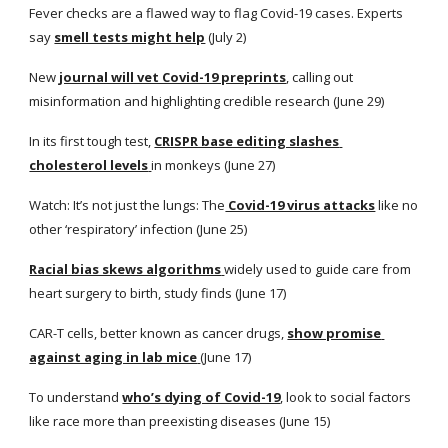
Fever checks are a flawed way to flag Covid-19 cases. Experts 
say
smell tests might help
 (July 2)
New
journal will vet Covid-19 preprints
, calling out 
misinformation and highlighting credible research (June 29)
In its first tough test,
CRISPR base editing slashes 
cholesterol levels
in monkeys (June 27)
Watch: It’s not just the lungs: The
 Covid-19 virus attacks
 like no 
other ‘respiratory’ infection (June 25)
Racial bias skews algorithms
widely used to guide care from 
heart surgery to birth, study finds (June 17)
CAR-T cells, better known as cancer drugs,
show promise 
against aging in lab mice
(June 17)
To understand
who’s dying of Covid-19
, look to social factors 
like race more than preexisting diseases (June 15)