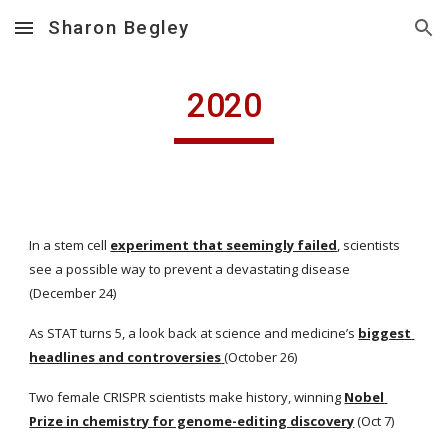
Sharon Begley
Skip to main content
Skip to navigation
2020
In a stem cell
experiment that seemingly failed
, scientists 
see a possible way to prevent a devastating disease 
(December 24)
As STAT turns 5, a look back at science and medicine’s
biggest 
headlines and controversies
(October 26)
Two female CRISPR scientists make history, winning
Nobel 
Prize in chemistry for genome-editing discovery
 (Oct 7)