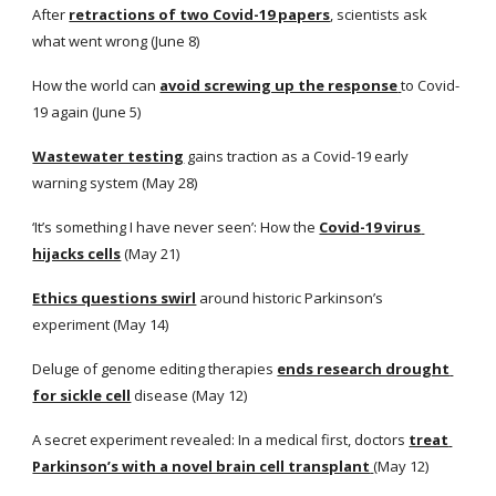
After
retractions of two Covid-19 papers
, scientists ask 
what went wrong (June 8)
How the world can
avoid screwing up the response
to Covid-
19 again (June 5) 
Wastewater testing
 gains traction as a Covid-19 early 
warning system (May 28)
‘It’s something I have never seen’: How the
Covid-19 virus 
hijacks cells
 (May 21) 
Ethics questions swirl
 around historic Parkinson’s 
experiment (May 14)
Deluge of genome editing therapies
ends research drought 
for sickle cell
 disease (May 12)
A secret experiment revealed: In a medical first, doctors
treat 
Parkinson’s with a novel brain cell transplant
(May 12)