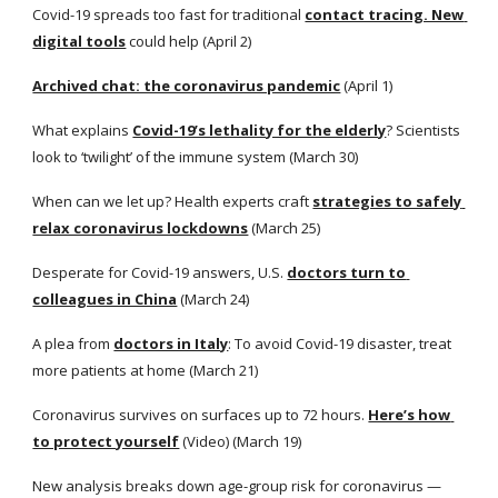
Covid-19 spreads too fast for traditional
contact tracing. New 
digital tools
 could help (April 2)
Archived chat: the coronavirus pandemic
 (April 1)
What explains
Covid-19’s lethality for the elderly
? Scientists 
look to ‘twilight’ of the immune system (March 30)
When can we let up? Health experts craft
strategies to safely 
relax coronavirus lockdowns
 (March 25)
Desperate for Covid-19 answers, U.S.
doctors turn to 
colleagues in China
 (March 24)
A plea from
doctors in Italy
: To avoid Covid-19 disaster, treat 
more patients at home (March 21)
Coronavirus survives on surfaces up to 72 hours.
Here’s how 
to protect yourself
 (Video) (March 19)
New analysis breaks down age-group risk for coronavirus — 